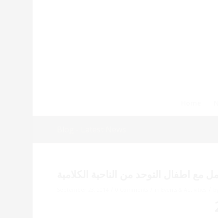
Home
Blog - Latest News
دورة تمكين الشباب حول التعامل مع اطفا
/
/
/
September 23, 2014
0 Comments
in
Events & Activities
b