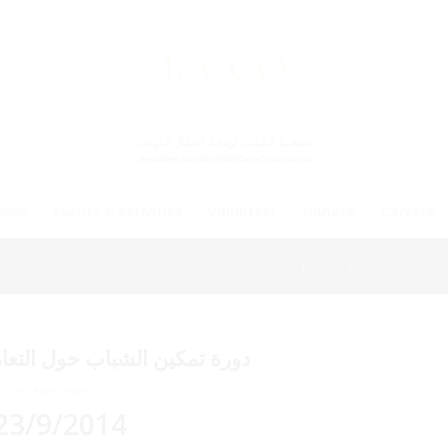
News
Events & Activities
Volunteer
Donate
Careers
You are here:
Home
/
Events & Activities
ل التوحد من الناحية الكلامية
y
Web Administrator
23/9/2014