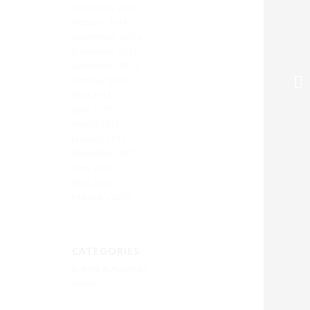
December 2014
October 2014
September 2014
December 2013
November 2013
October 2013
May 2013
April 2013
March 2013
January 2013
November 2012
June 2012
April 2012
February 2012
CATEGORIES
Events & Activities
News