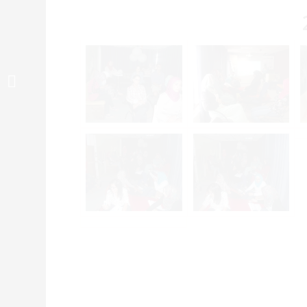
دورة تمكين الشباب حول
التعامل مع اطفال التوحد...