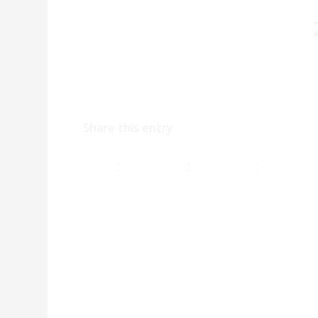
Share this entry