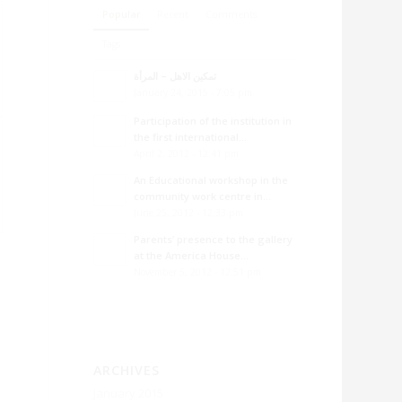
Popular
Recent
Comments
Tags
تمكين الاهل – المرأة
January 24, 2015 - 7:05 pm
Participation of the institution in
the first international...
April 2, 2012 - 12:41 pm
An Educational workshop in the
community work centre in...
June 25, 2012 - 12:33 pm
Parents’ presence to the gallery
at the America House...
November 5, 2012 - 12:51 pm
ARCHIVES
January 2015