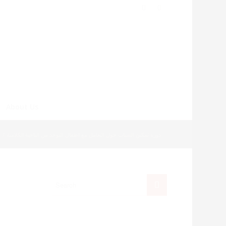
About Us
/
دورة تمكين الشباب حول التعامل مع اطفال التوحد من الناحية الكلامية...