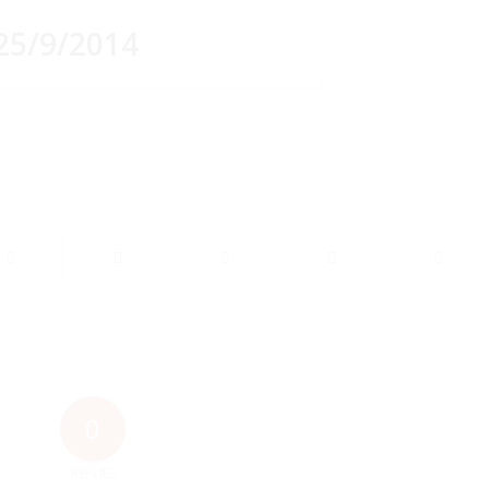
25/9/2014
0
REPLIES