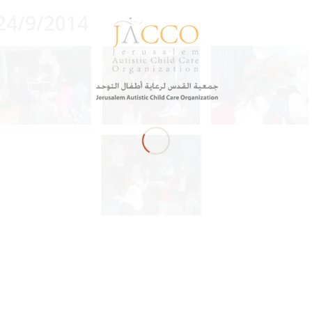
24/9/2014